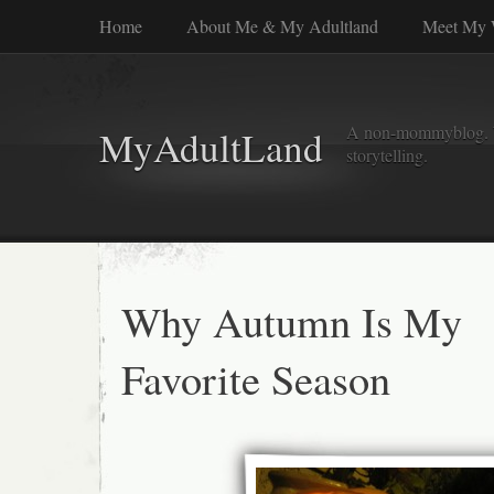
Home
About Me & My Adultland
Meet My 
A non-mommyblog. Wel
MyAdultLand
storytelling.
Why Autumn Is My
Favorite Season