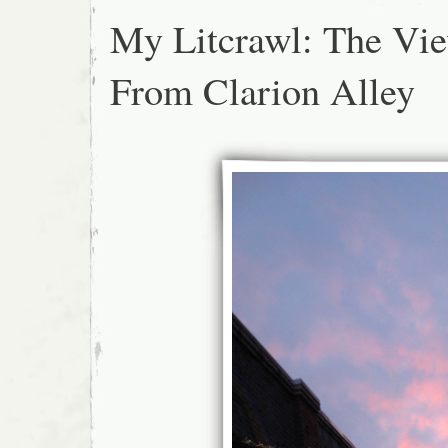
My Litcrawl: The Vi
From Clarion Alley