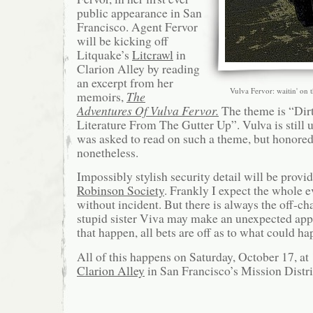
public appearance in San
Francisco. Agent Fervor
will be kicking off
Litquake’s
Litcrawl
in
Clarion Alley by reading
an excerpt from her
Vulva Fervor: waitin' on 
memoirs,
The
Adventures Of Vulva Fervor.
The theme is “Dirt
Literature From The Gutter Up”. Vulva is still 
was asked to read on such a theme, but honored
nonetheless.
Impossibly stylish security detail will be provi
Robinson Society
. Frankly I expect the whole 
without incident. But there is always the off-ch
stupid sister Viva may make an unexpected ap
that happen, all bets are off as to what could ha
All of this happens on Saturday, October 17, at
Clarion Alley
in San Francisco’s Mission Distri