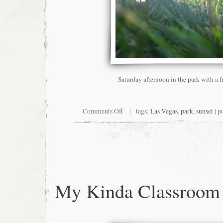
Saturday afternoon in the park with a f
on
Comments Off
| tags:
Las Vegas
,
park
,
sunset
| p
So
maybe
I
don’t
hate
everything
about
Vegas
My Kinda Classroom