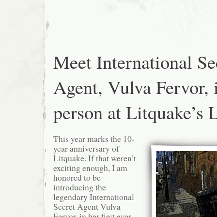
From
Clarion
Alley
Meet International Se
Agent, Vulva Fervor, 
person at Litquake’s 
This year marks the 10-
year anniversary of
Litquake
. If that weren’t
exciting enough, I am
honored to be
introducing the
legendary International
Secret Agent Vulva
Fervor, in her first ever