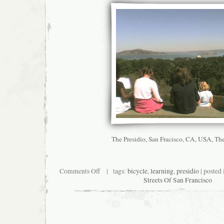
The Presidio, San Fracisco, CA, USA, Th
on
Comments Off
| tags:
bicycle
,
learning
,
presidio
| posted
My
Streets Of San Francisco
Kinda
Classroom