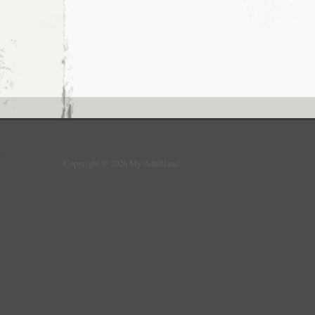
Copyright © 2026 My Adultland