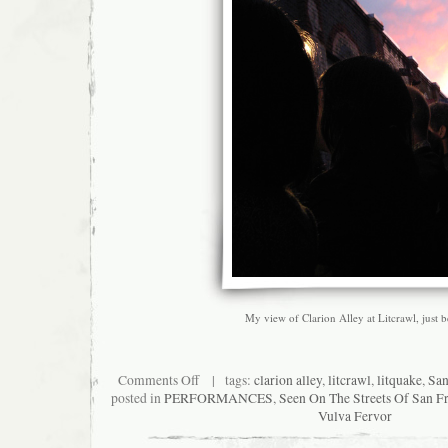
My view of Clarion Alley at Litcrawl, just 
on
Comments Off
| tags:
clarion alley
,
litcrawl
,
litquake
,
San
My
posted in
PERFORMANCES
,
Seen On The Streets Of San F
Litcrawl:
Vulva Fervor
The
View