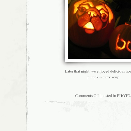
Later that night, we enjoyed delicious 
pumpkin curry soup.
on
Comments Off
| posted in
PHOTO
Why
Autumn
Is
My
Favorite
Season