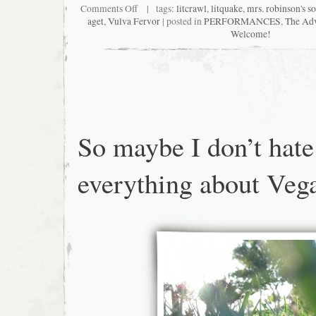
on
Comments Off
| tags:
litcrawl
,
litquake
,
mrs. robinson's so
Meet
aget
,
Vulva Fervor
| posted in
PERFORMANCES
,
The Adv
International
Welcome!
Secret
Agent,
Vulva
Fervor,
in
person
at
Litquake’s
Litcrawl
So maybe I don’t hate
everything about Veg