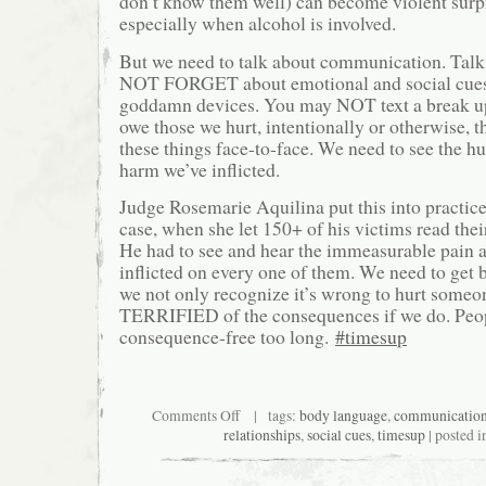
don’t know them well) can become violent surpr
especially when alcohol is involved.
But we need to talk about communication. Tal
NOT FORGET about emotional and social cues
goddamn devices. You may NOT text a break up
owe those we hurt, intentionally or otherwise, t
these things face-to-face. We need to see the hur
harm we’ve inflicted.
Judge Rosemarie Aquilina put this into practice
case, when she let 150+ of his victims read thei
He had to see and hear the immeasurable pain a
inflicted on every one of them. We need to get 
we not only recognize it’s wrong to hurt someo
TERRIFIED of the consequences if we do. Peo
consequence-free too long.
#timesup
on
Comments Off
| tags:
body language
,
communicatio
THE
relationships
,
social cues
,
timesup
| posted 
RETURN
OF
THE