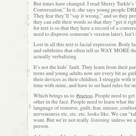
But times have changed. I read Sherry Turkle’s
Conversation.” In it, she says young people D
They fear they’ll “say it wrong,” and so they pre
they can edit their words so that they “get it ri
for text is so that they have a record of a conver
need to disprove someone’s version later). Isn’t 
Lost in all this text is facial expression. Body
and subtleties that often tell us WAY MORE t
actually verbalizing.
It’s not the kids’ fault. They learn from their pa
teens and young adults now are every bit as guil
their devices as their children. I struggle with t
time with mine, and have to set hard rules for m
Which brings us to
#metoo
. People need to get
other in the face. People need to learn what the
language of remorse, guilt, fear, unease, confus
nervousness etc. etc. etc. looks like. We can “ta
want. But we’re not really
listening
unless we a
person.