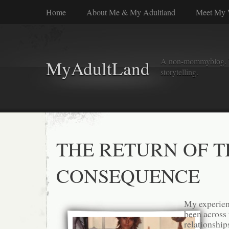
Home
About Me & My Adultland
Meet My 
A non-mommyblog. Wel
MyAdultLand
storytelling.
THE RETURN OF T
CONSEQUENCE
My experien
been across
relationship