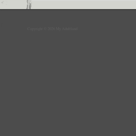
Copyright © 2026 My Adultland