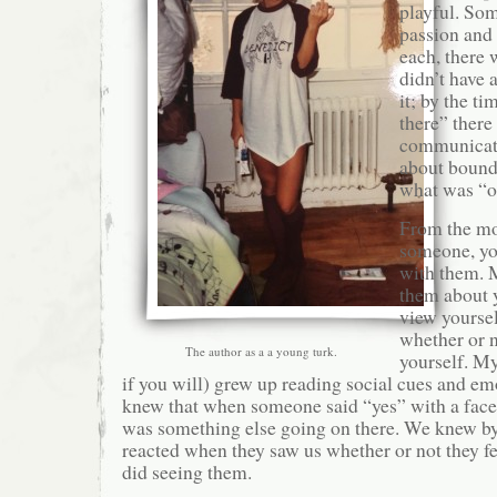
playful. So
passion and 
each, there 
didn’t have 
it; by the t
there” there
communicat
about bound
what was “o
From the m
someone, yo
with them. M
them about 
view yourse
whether or n
The author as a a young turk.
yourself. M
if you will) grew up reading social cues and e
knew that when someone said “yes” with a face f
was something else going on there. We knew 
reacted when they saw us whether or not they f
did seeing them.