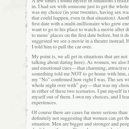
A few times I found myself in situations I realiz
in. I had sex with someone just to get the whole
was my choice (in your twenties, having sex was
that could happen, even in that situation). Anot
first date with a multi-millionaire who grew en
want to go to his place to watch a movie after d
to mens’ places on the first date before, but it did
suggested we see a movie in a theatre instead.
I told him to pull the car over.
My point is, we all get in situations that are no
talking about dating here). As women, we also h
and emotional cues — that charming, attractive
something told me NOT to go home with him, a
my “No” confirmed how right I was. The sex with
whole night over with” guy — that was my choic
in either of these two scenarios. I put myself in
myself out of them. I own my choices, and I le
experiences.
Of course there are cases far more serious than
definitely not suggesting that women can get th
situation. Men are bigger and stronger and peop