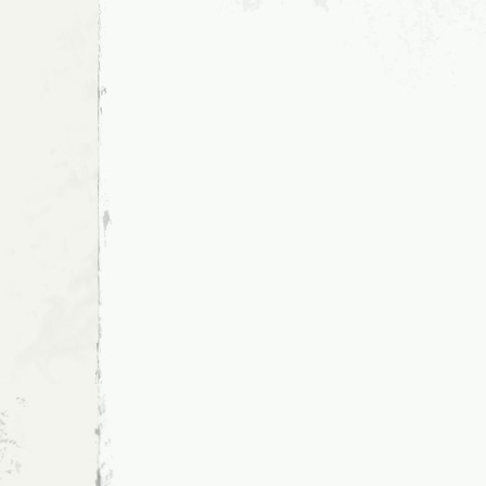
CONSEQUENCE