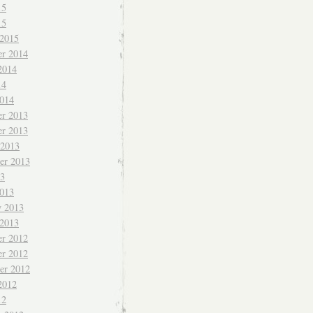
15
15
 2015
r 2014
2014
14
014
r 2013
r 2013
 2013
er 2013
13
013
y 2013
 2013
r 2012
r 2012
er 2012
2012
12