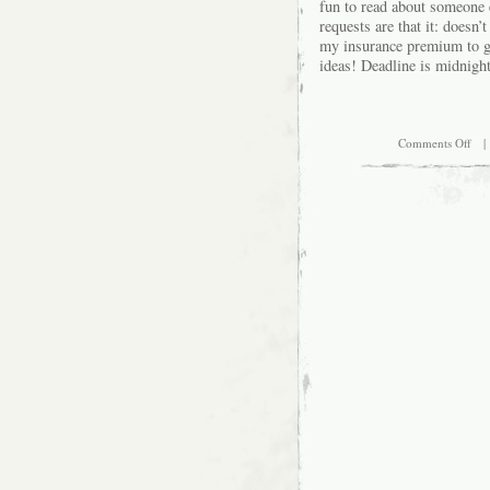
fun to read about someone e
requests are that it: doesn
my insurance premium to go
ideas! Deadline is midnig
on
Comments Off
| 
C’m
Ma
My
Bir