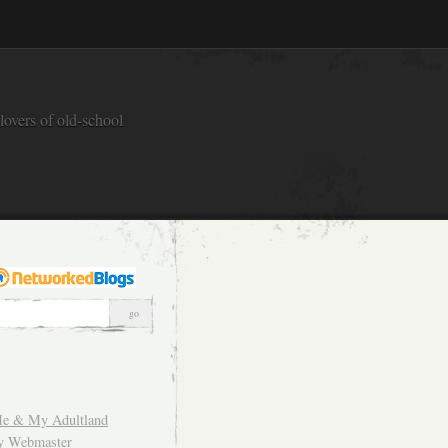
overs of old-school
e & My Adultland
y Webmaster