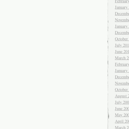
Februar
January
Decembe
Novembe
January
Decembe
October
July 20
June 20
March 2
Februar
January
Decembe
Novembe
October
August 
July 20
June 20
May 20
April 2
March 2