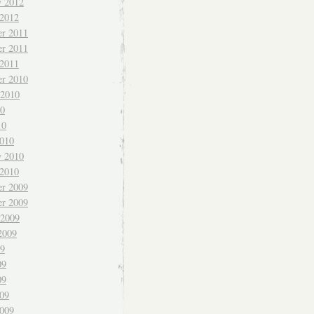
y 2012
 2012
r 2011
r 2011
 2011
r 2010
 2010
10
10
010
y 2010
 2010
r 2009
r 2009
 2009
2009
09
09
09
009
009