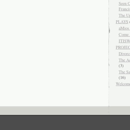
Seen O
Franci
The Up
PLAYS
aMios
Come 
ITIS
PROJE
Divor
The Ad
(3)
The Sa
(16)
Welcom