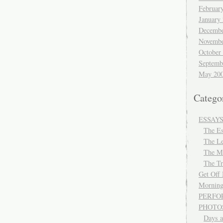
Februar
January
Decembe
Novembe
October
Septemb
May 20
Catego
ESSAY
The E
The Le
The M
The Tr
Get Off
Morning
PERFO
PHOTO
Days a