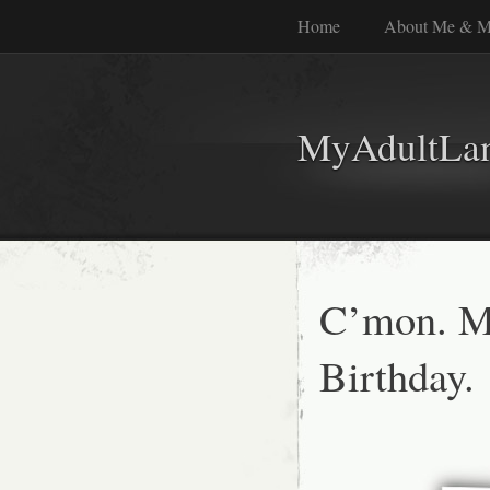
Home
About Me & M
MyAdultLa
C’mon. 
Birthday.