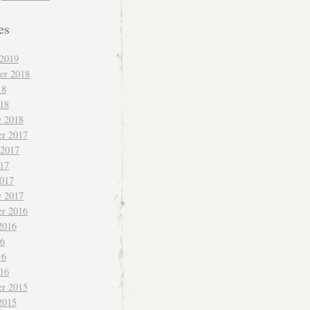
es
 2019
er 2018
18
018
y 2018
r 2017
 2017
017
017
y 2017
r 2016
2016
16
16
016
r 2015
2015