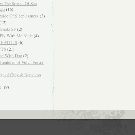
n The Streets Of San
sco
(16)
side Of Sleeplessness
(3)
(12)
 Shotz SF
(2)
Fly With Me Nude
(4)
WHATITIS
(6)
CTS
(21)
ced With Dog
(2)
ventures of Vulva Fervor
ga of Gray & Nameless
e!
(9)