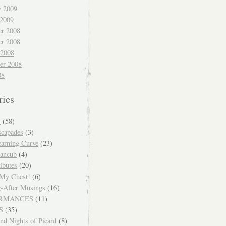
y 2009
 2009
r 2008
r 2008
 2008
er 2008
08
ries
S
(58)
scapades
(3)
arning Curve
(23)
ancub
(4)
ibutes
(20)
 My Chest!
(6)
-After Musings
(16)
RMANCES
(11)
S
(35)
nd Nights of Picard
(8)