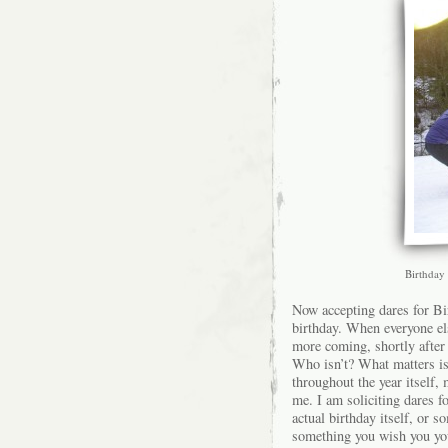
Birthday 
Now accepting dares for Bi
birthday. When everyone el
more coming, shortly after
Who isn’t? What matters is
throughout the year itself, 
me. I am soliciting dares f
actual birthday itself, or 
something you wish you you