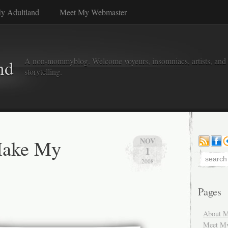
y Adultland
Meet My Webmaster
A non-mommyblog. Welcome voyeurs, insomniacs, artists, and l
nd
storytelling.
Make My
NOV
1
2008
Pages
About M
Meet M