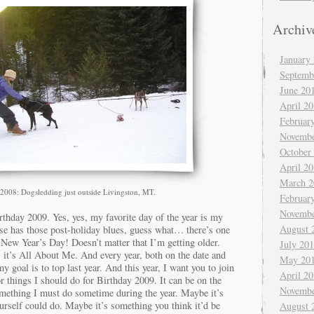
Archiv
January
Septemb
June 20
April 2
Februar
Novembe
October
April 2
March 2
2008: Dogsledding just outside Livingston, MT.
Februar
Novembe
rthday 2009. Yes, yes, my favorite day of the year is my
August 
se has those post-holiday blues, guess what… there’s one
 New Year’s Day! Doesn’t matter that I’m getting older.
July 20
 it’s All About Me. And every year, both on the date and
May 20
my goal is to top last year. And this year, I want you to join
April 2
or things I should do for Birthday 2009. It can be on the
Novembe
something I must do sometime during the year. Maybe it’s
rself could do. Maybe it’s something you think it’d be
August 