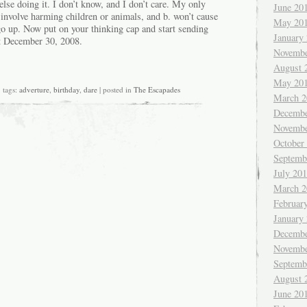
lse doing it. I don’t know, and I don’t care. My only
June 20
’t involve harming children or animals, and b. won’t cause
May 20
 up. Now put on your thinking cap and start sending
January
ht December 30, 2008.
Novembe
August 
May 20
tags:
adverture
,
birthday
,
dare
| posted in
The Escapades
March 2
on.
ke
Decembe
Novembe
thday.
October
Septemb
July 20
March 2
Februar
January
Decembe
Novembe
Septemb
August 
June 20