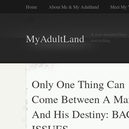
Home
About Me & My Adultland
Meet My 
A non-mommyblog. Wel
MyAdultLand
storytelling.
Only One Thing Can
Come Between A Ma
And His Destiny: B
ISSUES.