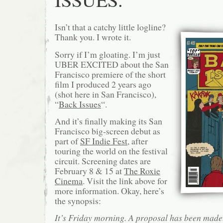
Isn’t that a catchy little logline?
Thank you. I wrote it.
Sorry if I’m gloating. I’m just
UBER EXCITED about the San
Francisco premiere of the short
film I produced 2 years ago
(shot here in San Francisco),
“
Back Issues
“.
And it’s finally making its San
Francisco big-screen debut as
part of
SF Indie Fest
, after
touring the world on the festival
circuit. Screening dates are
February 8 & 15 at
The Roxie
Cinema
. Visit the link above for
more information. Okay, here’s
the synopsis:
It’s Friday morning. A proposal has been made. 