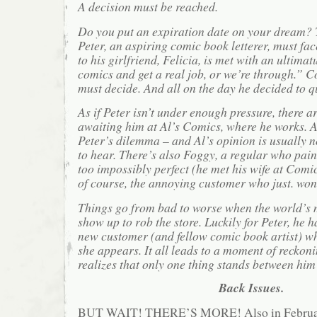
A decision must be reached.
Do you put an expiration date on your dream? T
Peter, an aspiring comic book letterer, must fac
to his girlfriend, Felicia, is met with an ultima
comics and get a real job, or we’re through.”
must decide. And all on the day he decided to q
As if Peter isn’t under enough pressure, there ar
awaiting him at Al’s Comics, where he works. A
Peter’s dilemma – and Al’s opinion is usually 
to hear. There’s also Foggy, a regular who paint
too impossibly perfect (he met his wife at Comi
of course, the annoying customer who just. won’
Things go from bad to worse when the world’s m
show up to rob the store. Luckily for Peter, he h
new customer (and fellow comic book artist) w
she appears. It all leads to a moment of reckon
realizes that only one thing stands between him
Back Issues.
BUT WAIT! THERE’S MORE! Also in February