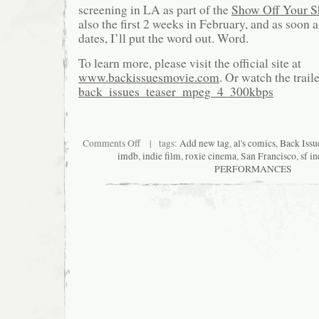
screening in LA as part of the
Show Off Your S
also the first 2 weeks in February, and as soon 
dates, I’ll put the word out. Word.
To learn more, please visit the official site at
www.backissuesmovie.com
. Or watch the traile
back_issues_teaser_mpeg_4_300kbps
on
Comments Off
| tags:
Add new tag
,
al's comics
,
Back Issu
Only
imdb
,
indie film
,
roxie cinema
,
San Francisco
,
sf in
One
PERFORMANCES
Thing
Can
Come
Between
A
Man
And
His
Destiny:
BACK
ISSUES.