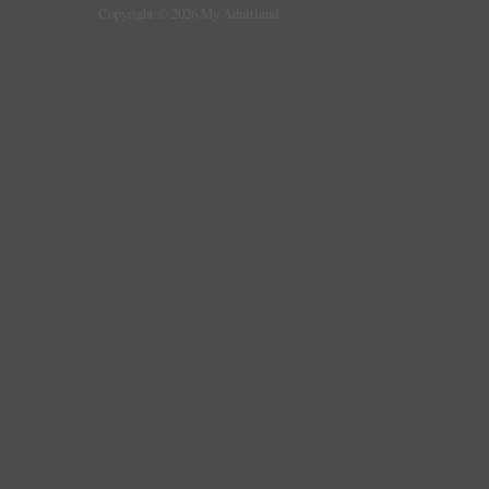
Copyright © 2026 My Adultland