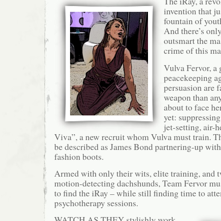
The iRay, a rev
invention that j
fountain of yout
And there’s onl
outsmart the ma
crime of this 
Vulva Fervor, a
peacekeeping a
persuasion are 
weapon than any 
about to face he
yet: suppressing
jet-setting, air-
Viva”, a new recruit whom Vulva must train. Th
be described as James Bond partnering-up with
fashion boots.
Armed with only their wits, elite training, and 
motion-detecting dachshunds, Team Fervor must
to find the iRay – while still finding time to at
psychotherapy sessions.
WATCH AS THEY stylishly work