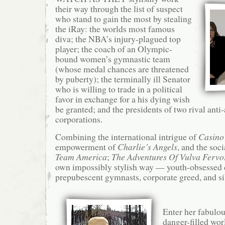
their way through the list of suspect
who stand to gain the most by stealing
the iRay: the worlds most famous
diva; the NBA’s injury-plagued top
player; the coach of an Olympic-
bound women’s gymnastic team
(whose medal chances are threatened
by puberty); the terminally ill Senator
who is willing to trade in a political
favor in exchange for a his dying wish
be granted; and the presidents of two rival anti
corporations.
Combining the international intrigue of
Casino
empowerment of
Charlie’s Angels
, and the soc
Team America
;
The Adventures Of Vulva Ferv
own impossibly stylish way — youth-obsessed ce
prepubescent gymnasts, corporate greed, and sib
Enter her fabulou
danger-filled wor