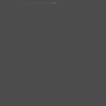
Copyright © 2026 My Adultland