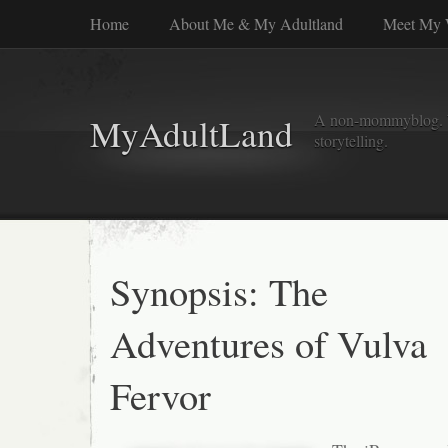
Home
About Me & My Adultland
Meet My 
A non-mommyblog. Wel
MyAdultLand
storytelling.
Synopsis: The
Adventures of Vulva
Fervor