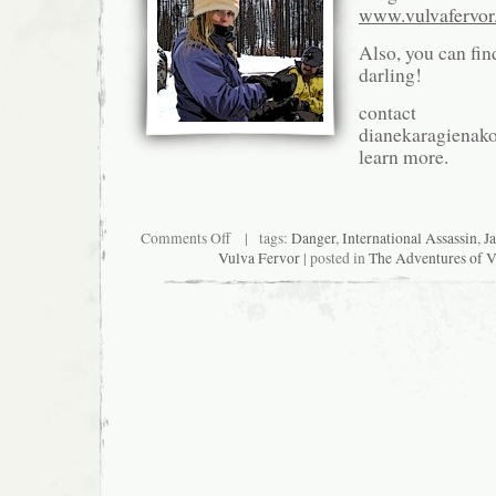
www.vulvafervo
Also, you can fin
darling!
contact
dianekaragienak
learn more.
on
Comments Off
| tags:
Danger
,
International Assassin
,
J
Synopsis:
Vulva Fervor
| posted in
The Adventures of V
The
Adventures
of
Vulva
Fervor