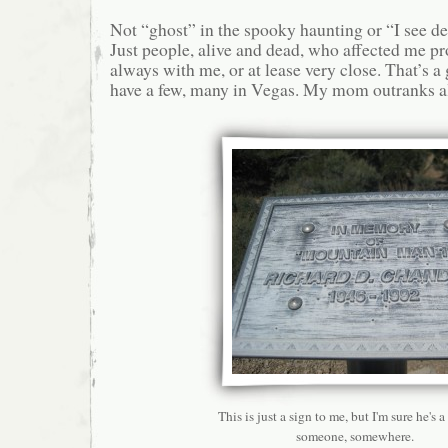
Not “ghost” in the spooky haunting or “I see d
Just people, alive and dead, who affected me p
always with me, or at lease very close. That’s a
have a few, many in Vegas. My mom outranks a
This is just a sign to me, but I'm sure he's a
someone, somewhere.