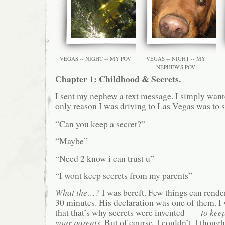
VEGAS -- NIGHT -- MY POV
VEGAS -- NIGHT -- MY
NEPHEW'S POV
Chapter 1: Childhood & Secrets.
I sent my nephew a text message. I simply wante
only reason I was driving to Las Vegas was to
“Can you keep a secret?”
“Maybe”
“Need 2 know i can trust u”
“I wont keep secrets from my parents”
What the…?
I was bereft. Few things can rende
30 minutes. His declaration was one of them. I 
that that’s why secrets were invented —
to kee
your parents
. But of course, I couldn’t. I thoug