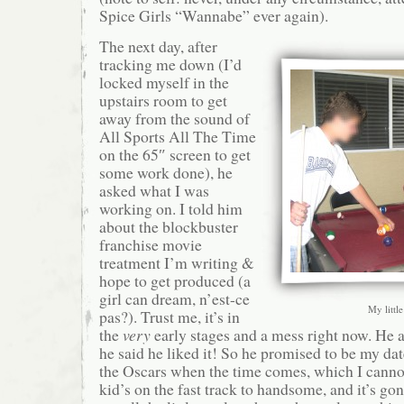
Spice Girls “Wannabe” ever again).
The next day, after
tracking me down (I’d
locked myself in the
upstairs room to get
away from the sound of
All Sports All The Time
on the 65″ screen to get
some work done), he
asked what I was
working on. I told him
about the blockbuster
franchise movie
treatment I’m writing &
hope to get produced (a
girl can dream, n’est-ce
My little
pas?). Trust me, it’s in
the
very
early stages and a mess right now. He 
he said he liked it! So he promised to be my dat
the Oscars when the time comes, which I canno
kid’s on the fast track to handsome, and it’s go