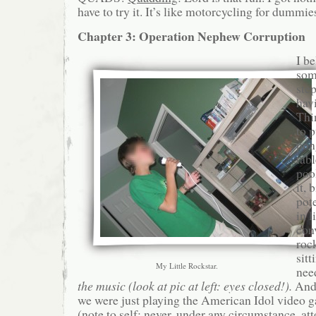
have to try it. It’s like motorcycling for dummie
Chapter 3: Operation Nephew Corruption
I b
som
step
havi
Thi
to 
pong
tab
pool
it, 
pot
in l
con
rock
sit
My Little Rockstar.
nee
the music (look at pic at left: eyes closed!).
And 
we were just playing the American Idol video gam
(note to self: never, under any circumstance, at