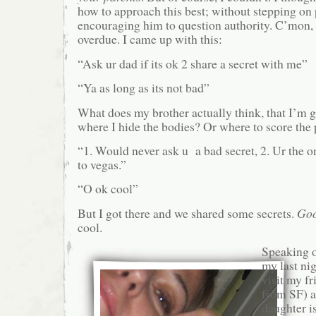
how to approach this best; without stepping on pa
encouraging him to question authority. C’mon, 
overdue. I came up with this:
“Ask ur dad if its ok 2 share a secret with me”
“Ya as long as its not bad”
What does my brother actually think, that I’m g
where I hide the bodies? Or where to score the
“1. Would never ask u a bad secret, 2. Ur the 
to vegas.”
“O ok cool”
But I got there and we shared some secrets.
Go
cool.
Speaking o
my last nig
visit my f
from SF) a
daughter i