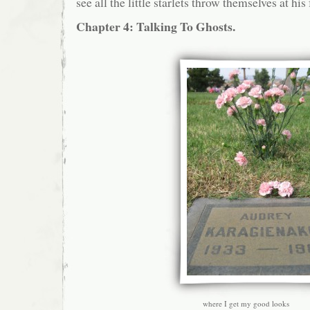
see all the little starlets throw themselves at his 
Chapter 4: Talking To Ghosts.
where I get my good looks