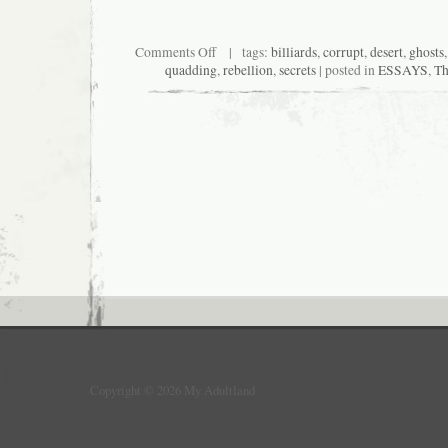
on
Comments Off
| tags:
billiards
,
corrupt
,
desert
,
ghosts
MyLasVegas
quadding
,
rebellion
,
secrets
| posted in
ESSAYS
,
Th
Copyright © 2026 My Adultland