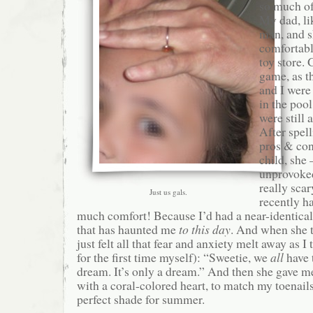
so much of
My dad, li
man, and s
comfortable
toy store.
game, as t
and I were 
in the poo
were still 
After spell
pros & con
child, she
unprovoke
really sca
Just us gals.
recently h
much comfort! Because I’d had a near-identical
that has haunted me
to this day
. And when she t
just felt all that fear and anxiety melt away as I 
for the first time myself): “Sweetie, we
all
have 
dream. It’s only a dream.” And then she gave me
with a coral-colored heart, to match my toenails
perfect shade for summer.