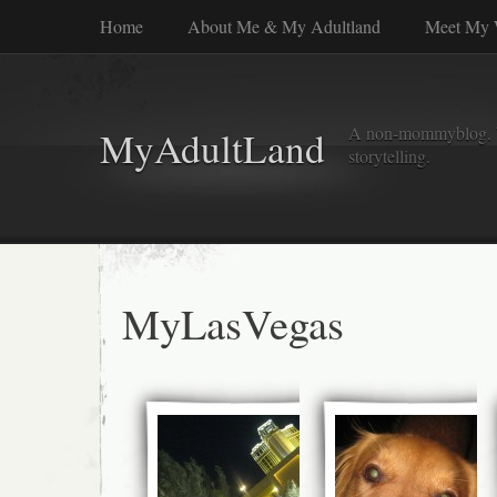
Home
About Me & My Adultland
Meet My 
A non-mommyblog. Wel
MyAdultLand
storytelling.
MyLasVegas