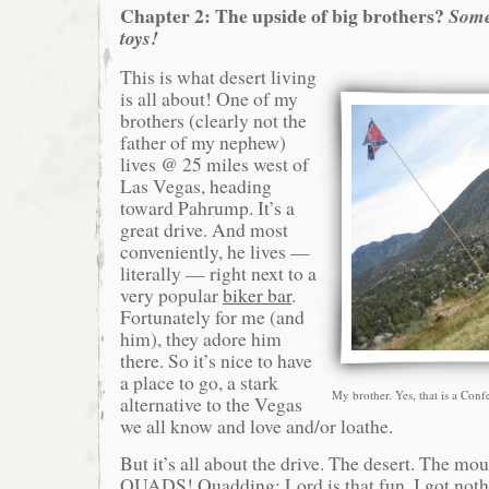
Chapter 2: The upside of big brothers?
Some
toys!
This is what desert living
is all about! One of my
brothers (clearly not the
father of my nephew)
lives @ 25 miles west of
Las Vegas, heading
toward Pahrump. It’s a
great drive. And most
conveniently, he lives —
literally — right next to a
very popular
biker bar
.
Fortunately for me (and
him), they adore him
there. So it’s nice to have
a place to go, a stark
My brother. Yes, that is a Conf
alternative to the Vegas
we all know and love and/or loathe.
But it’s all about the drive. The desert. The m
QUADS!
Quadding
: Lord is that fun. I got not