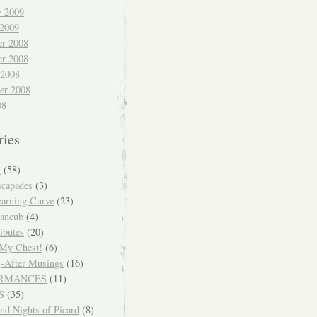
y 2009
 2009
r 2008
r 2008
 2008
er 2008
08
ries
S
(58)
scapades
(3)
arning Curve
(23)
ancub
(4)
ibutes
(20)
 My Chest!
(6)
-After Musings
(16)
RMANCES
(11)
S
(35)
nd Nights of Picard
(8)