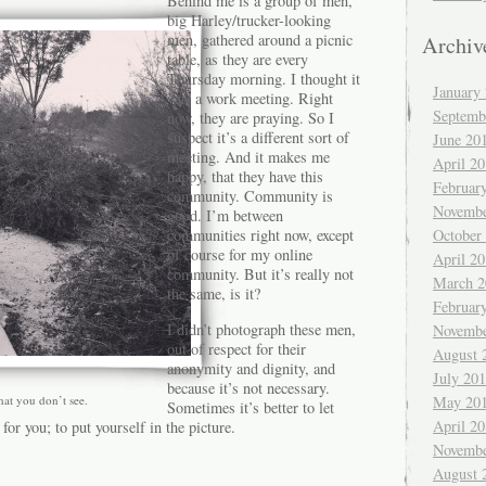
Behind me is a group of men,
big Harley/trucker-looking
men, gathered around a picnic
Archiv
table, as they are every
Thursday morning. I thought it
January
was a work meeting. Right
Septemb
now, they are praying. So I
suspect it’s a different sort of
June 20
meeting. And it makes me
April 2
happy, that they have this
Februar
community. Community is
Novembe
good. I’m between
October
communities right now, except
of course for my online
April 2
community. But it’s really not
March 2
the same, is it?
Februar
I didn’t photograph these men,
Novembe
out of respect for their
August 
anonymity and dignity, and
July 20
because it’s not necessary.
May 20
hat you don’t see.
Sometimes it’s better to let
April 2
 for you; to put yourself in the picture.
Novembe
August 