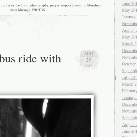
June 20
ity
,
harley davidson
,
photography
,
prayer
,
respect
| posted in
Morning-
May 20
After Musings
,
PHOTOS
January
Novembe
August 
May 20
March 2
Decembe
bus ride with
AUG
Novembe
25
October
2012
Septemb
July 20
March 2
Februar
January
Decembe
Novembe
Septemb
August 
June 20