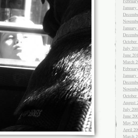
Februar
January
Decembe
Novembe
January
Decembe
October
July 20
June 20
March 2
Februar
January
Decembe
Novembe
October
August 
July 20
June 20
May 20
April 2
March 2