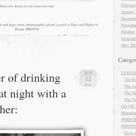
Februar
These two flirted for the entire bus ride.
January
Decembe
Novembe
en and dogs
,
muni
,
photography
,
picard
| posted in
Days and Nights of
Picard
,
PHOTOS
October
Septemb
May 20
Catego
r of drinking
JUN
ESSAY
12
The E
2009
The Le
at night with a
The M
The Tr
her:
Get Off
Morning
PERFO
PHOTO
Days a