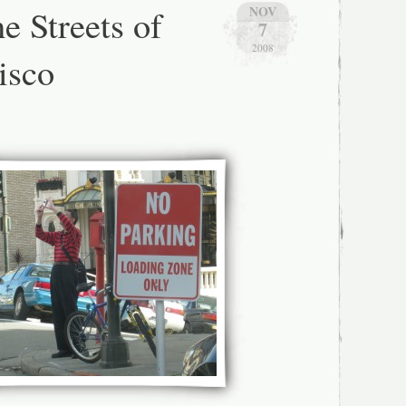
ith
e Streets of
NOV
7
hotographer:
2008
isco