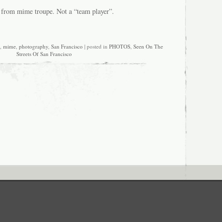
 from mime troupe. Not a “team player”.
,
mime
,
photography
,
San Francisco
| posted in
PHOTOS
,
Seen On The
Streets Of San Francisco