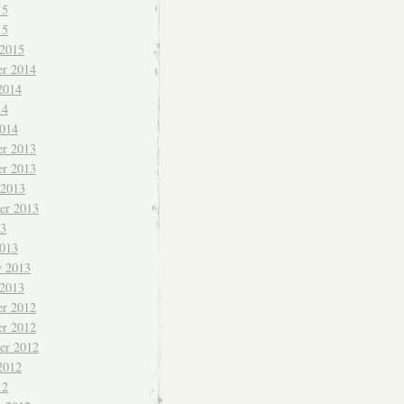
15
15
 2015
r 2014
2014
14
014
r 2013
r 2013
 2013
er 2013
13
013
y 2013
 2013
r 2012
r 2012
er 2012
2012
12