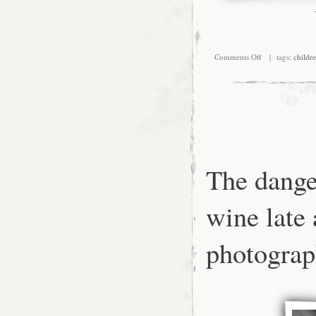
on
Comments Off
| tags:
childr
A
typical
bus
ride
with
Picard.
The dange
wine late 
photograp