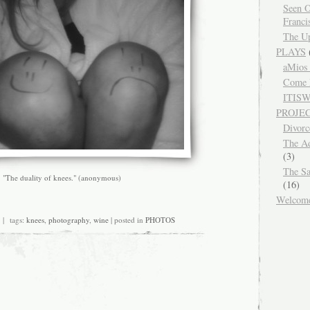
Seen O
Franci
The Up
PLAYS
aMios
Come 
ITIS
PROJE
Divor
The Ad
(3)
The Sa
"The duality of knees." (anonymous)
(16)
Welcom
n
 tags:
knees
,
photography
,
wine
| posted in
PHOTOS
he
anger
f
rinking
ine
te
ight