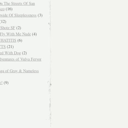
n The Streets Of San
sco
(16)
side Of Sleeplessness
(3)
(12)
 Shotz SF
(2)
Fly With Me Nude
(4)
WHATITIS
(6)
CTS
(21)
ced With Dog
(2)
ventures of Vulva Fervor
ga of Gray & Nameless
e!
(9)