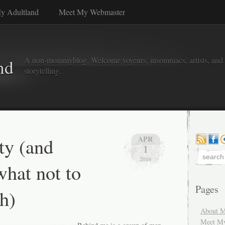
y Adultland
Meet My Webmaster
A non-mommyblog. Welcome voyeurs, insomniacs, artists, and l
nd
storytelling.
y (and
APR
1
2016
hat not to
Pages
h)
About M
Meet M