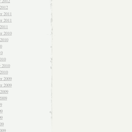
y 2012
 2012
r 2011
r 2011
 2011
r 2010
 2010
10
10
010
y 2010
 2010
r 2009
r 2009
 2009
2009
09
09
09
009
009