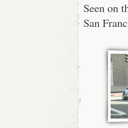
w
Seen on th
a
p
San Franc