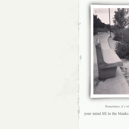
Sometimes, it’s w
your mind fill in the blanks