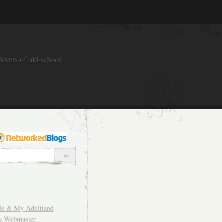
overs of old-school
e & My Adultland
y Webmaster