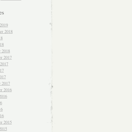
es
 2019
er 2018
18
018
y 2018
r 2017
 2017
017
017
y 2017
r 2016
2016
16
16
016
r 2015
2015