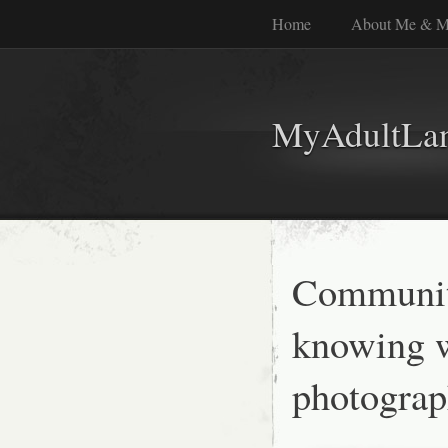
Home
About Me & M
MyAdultLa
Communit
knowing w
photograp