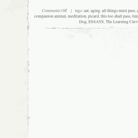
on
Comments Off
| tags:
aat
,
aging
,
all things must pass
,
Whiter
companion animal
,
meditation
,
picard
,
this too shall pass
,
tim
Shade
Dog
,
ESSAYS
,
The Learning Curv
of
Time