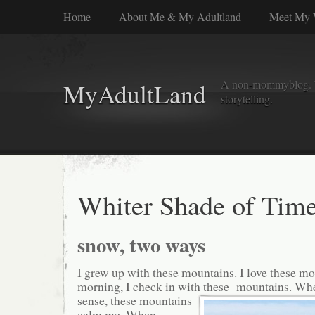
Home
About Me & My Adultland
Meet My 
A non-mommyblog. Wel
MyAdultLand
storytelling.
Whiter Shade of Tim
snow, two ways
I grew up with these mountains. I love these m
morning, I check in with these
mountains. Whe
sense, these mountains
calm me. When