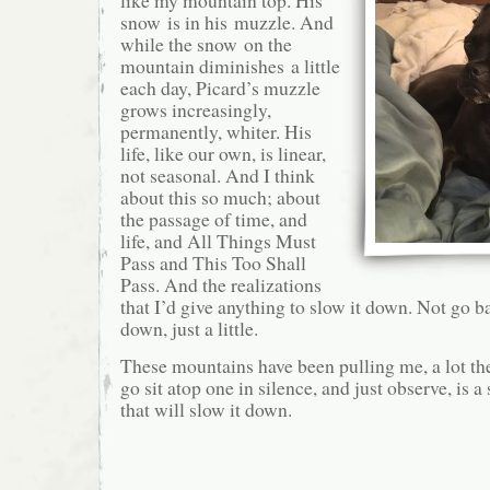
like my mountain top. His
snow is in his muzzle. And
while the snow on the
mountain diminishes a little
each day, Picard’s muzzle
grows increasingly,
permanently, whiter. His
life, like our own, is linear,
not seasonal. And I think
about this so much; about
the passage of time, and
life, and All Things Must
Pass and This Too Shall
Pass. And the realizations
that I’d give anything to slow it down. Not go ba
down, just a little.
These mountains have been pulling me, a lot th
go sit atop one in silence, and just observe, is 
that will slow it down.