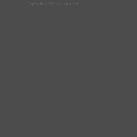
Copyright © 2026 My Adultland