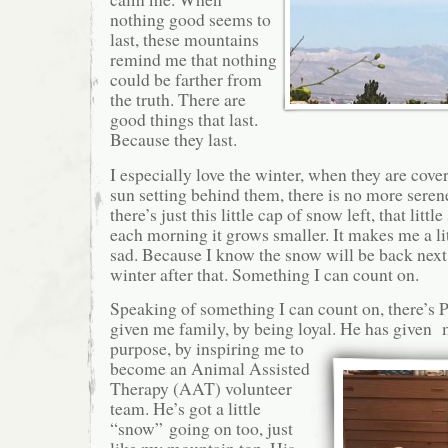
nothing good seems to
last, these mountains
remind me that nothing
could be farther from
the truth. There are
good things that last.
Because they last.
I especially love the winter, when they are cov
sun setting behind them, there is no more seren
there’s just this little cap of snow left, that littl
each morning it grows smaller. It makes me a lit
sad. Because I know the snow will be back next
winter after that. Something I can count on.
Speaking of something I can count on, there’s 
given me family, by being loyal. He has given
purpose, by inspiring me to
become an Animal Assisted
Therapy (AAT) volunteer
team. He’s got a little
“snow” going on too, just