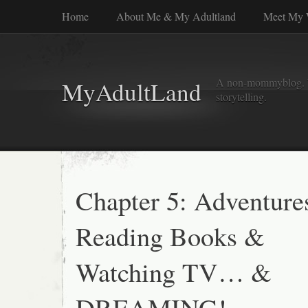
Home
About Me & My Adultland
Meet My 
A non-mommyblog. Wel
MyAdultLand
storytelling.
Chapter 5: Adventure
Reading Books &
Watching TV… &
DREAMING!