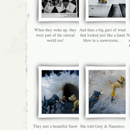
When they woke up, they
And then a big gust of wind
were part of the surreal
that looked just like a hand
Na
world too!
blew in a snowstorm…
They met a beautiful Snow
She told Gray & Nameless