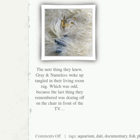
The next thing they knew,
Gray & Nameless woke up
tangled in their living room
rug. Which was odd,
because the last thing they
remembered was dozing off
on the chair in front of the
TV…
on
Comments Off
| tags:
aquarium
,
dali
,
documentary
,
fish
,
p
Chapter