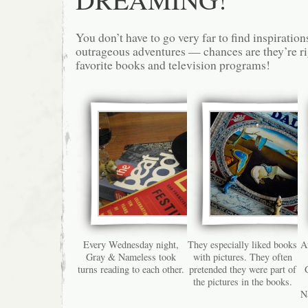
You don’t have to go very far to find inspiratio
outrageous adventures — chances are they’re ri
favorite books and television programs!
Every Wednesday night,
They especially liked books
Af
Gray & Nameless took
with pictures. They often
turns reading to each other.
pretended they were part of
the pictures in the books.
N