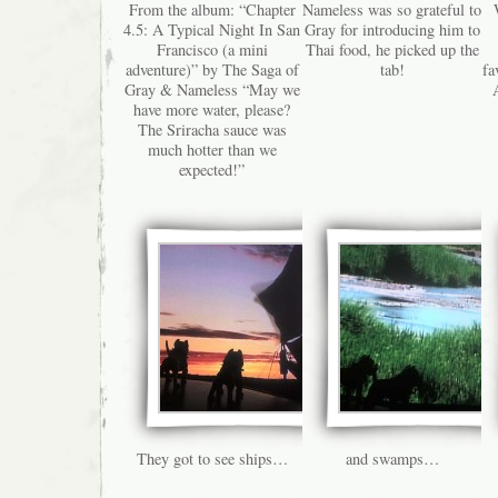
From the album: “Chapter
Nameless was so grateful to
4.5: A Typical Night In San
Gray for introducing him to
Francisco (a mini
Thai food, he picked up the
adventure)” by The Saga of
tab!
fa
Gray & Nameless “May we
have more water, please?
The Sriracha sauce was
much hotter than we
expected!”
They got to see ships…
and swamps…