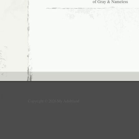
of Gray & Nameless
5:
Adventures
In
Reading
Books
&
Watching
TV…
&
DREAMING!
Copyright © 2026 My Adultland