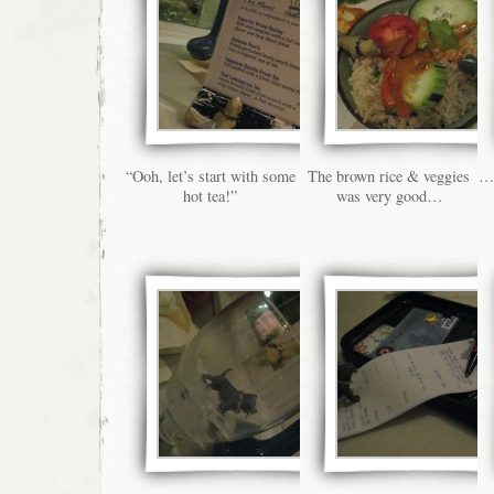
“Ooh, let’s start with some
The brown rice & veggies
…b
hot tea!”
was very good…