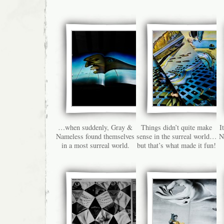
…when suddenly, Gray &
Things didn’t quite make
I
Nameless found themselves
sense in the surreal world…
N
in a most surreal world.
but that’s what made it fun!