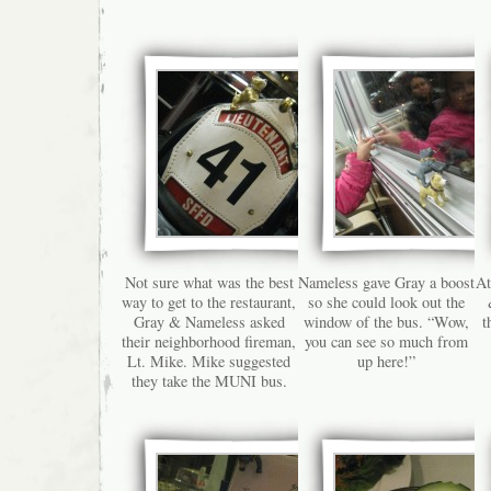
Not sure what was the best
Nameless gave Gray a boost
At
way to get to the restaurant,
so she could look out the
Gray & Nameless asked
window of the bus. “Wow,
t
their neighborhood fireman,
you can see so much from
Lt. Mike. Mike suggested
up here!”
they take the MUNI bus.