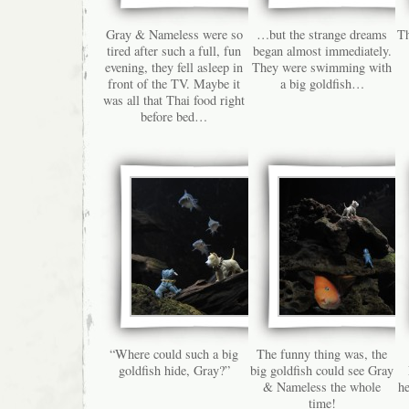
Gray & Nameless were so
…but the strange dreams
Th
tired after such a full, fun
began almost immediately.
evening, they fell asleep in
They were swimming with
front of the TV. Maybe it
a big goldfish…
was all that Thai food right
before bed…
“Where could such a big
The funny thing was, the
goldfish hide, Gray?”
big goldfish could see Gray
& Nameless the whole
he
time!