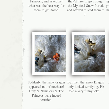
Princess, and asked her
they’d have to go through
le
what was the best way for
the Mystical Snow Portal,
pr
them to get home.
and offered to lead them to
h
it.
Suddenly, the snow dragon
But then the Snow Dragon
…
appeared out of nowhere!
only looked terrifying. He
Gray & Nameless & The
told a very funny joke…
Princess were indeed
terrified!