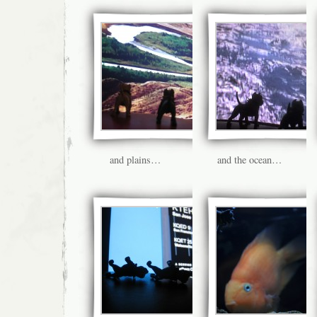
and plains…
and the ocean…