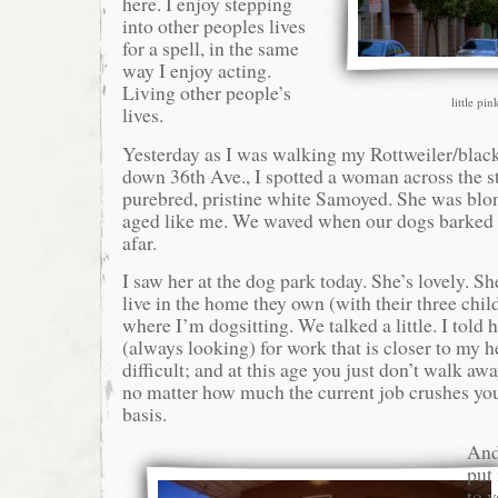
here. I enjoy stepping
into other peoples lives
for a spell, in the same
way I enjoy acting.
Living other people’s
little pi
lives.
Yesterday as I was walking my Rottweiler/bla
down 36th Ave., I spotted a woman across the s
purebred, pristine white Samoyed. She was blo
aged like me. We waved when our dogs barked 
afar.
I saw her at the dog park today. She’s lovely. S
live in the home they own (with their three chil
where I’m dogsitting. We talked a little. I told
(always looking) for work that is closer to my he
difficult; and at this age you just don’t walk awa
no matter how much the current job crushes you
basis.
And 
put 
to y