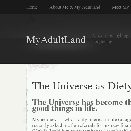
Home
About Me & My Adultland
Meet My 
A non-mommyblog. Wel
MyAdultLand
storytelling.
The Universe as Diet
The Universe has become th
good things in life.
My nephew — who’s only interest in life (at a
recently asked me for referrals for his new fina
(Huh?). I told him to remember to “give back” 