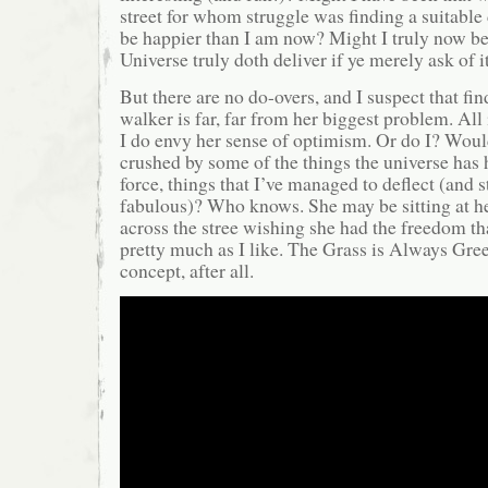
street for whom struggle was finding a suitabl
be happier than I am now? Might I truly now bel
Universe truly doth deliver if ye merely ask of i
But there are no do-overs, and I suspect that fin
walker is far, far from her biggest problem. All i
I do envy her sense of optimism. Or do I? Woul
crushed by some of the things the universe has h
force, things that I’ve managed to deflect (and 
fabulous)? Who knows. She may be sitting at he
across the stree wishing she had the freedom th
pretty much as I like. The Grass is Always Gree
concept, after all.