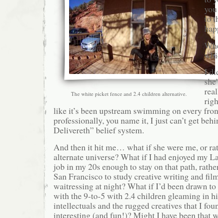
you 
to t
hap
Whe
whi
I di
she’
rea
The white picket fence and 2.4 children alternative.
righ
like it’s been upstream swimming on every fron
professionally, you name it, I just can’t get beh
Delivereth” belief system.
And then it hit me… what if she were me, or rat
alternate universe? What if I had enjoyed my L
job in my 20s enough to stay on that path, rathe
San Francisco to study creative writing and fi
waitressing at night? What if I’d been drawn to
with the 9-to-5 with 2.4 children gleaming in hi
intellectuals and the rugged creatives that I fo
interesting (and fun!)? Might I have been that