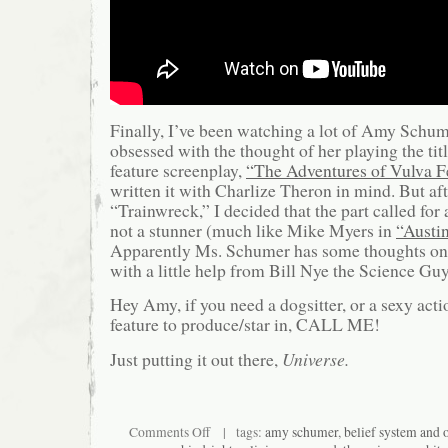
Finally, I’ve been watching a lot of Amy Schume
obsessed with the thought of her playing the tit
feature screenplay,
“The Adventures of Vulva F
written it with Charlize Theron in mind. But af
“Trainwreck,” I decided that the part called for 
not a stunner (much like Mike Myers in
“Austi
Apparently Ms. Schumer has some thoughts on t
with a little help from Bill Nye the Science Guy
Hey Amy, if you need a dogsitter, or a sexy ac
feature to produce/star in, CALL ME!
Just putting it out there,
Universe.
on
Comments Off
| tags:
amy schumer
,
belief system and 
The