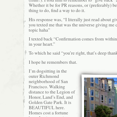
Whether it be for PR reasons, or (preferably) bec
thing to do, find a way to do it.
His response was, “I literally just read about g
you texted me that was the universe giving me 
topic haha”
I texted back “Confirmation comes from within,
in your heart.”
To which he said “you’re right, that’s deep than
I hope he remembers that.
I’m dogsitting in the
outer Richmond
neighborhood of San
Francisco. Walking
distance to the Legion of
Honor, Land’s End, and
Golden Gate Park. It is
BEAUTIFUL here.
Homes cost a fortune